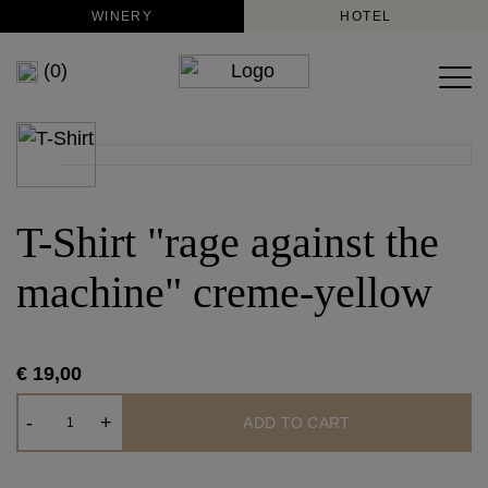
WINERY
HOTEL
(0)
T-Shirt "rage against the
machine" creme-yellow
€ 19,00
T-
-
+
ADD TO CART
Shirt
"rage